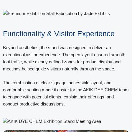
Functionality & Visitor Experience
Beyond aesthetics, the stand was designed to deliver an
exceptional visitor experience. The open layout ensured smooth
foot traffic, while clearly defined zones for product display and
meetings helped guide visitors naturally through the space.
The combination of clear signage, accessible layout, and
comfortable seating made it easier for the AKIK DYE CHEM team
to engage with potential clients, explain their offerings, and
conduct productive discussions.