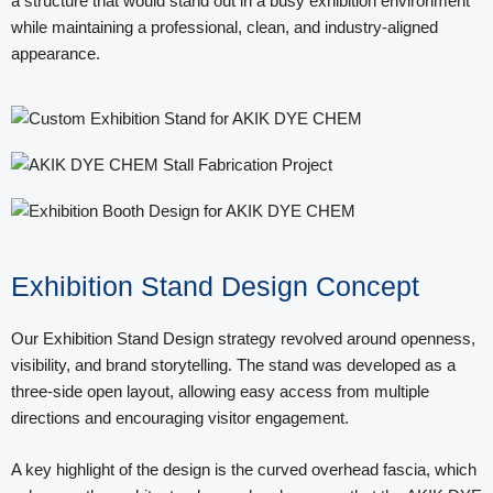
a structure that would stand out in a busy exhibition environment
while maintaining a professional, clean, and industry-aligned
appearance.
Exhibition Stand Design Concept
Our Exhibition Stand Design strategy revolved around openness,
visibility, and brand storytelling. The stand was developed as a
three-side open layout, allowing easy access from multiple
directions and encouraging visitor engagement.
A key highlight of the design is the curved overhead fascia, which