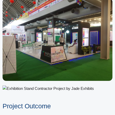
Project Outcome