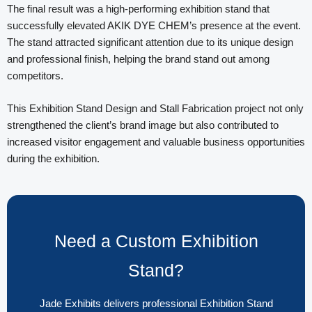
The final result was a high-performing exhibition stand that
successfully elevated AKIK DYE CHEM’s presence at the event.
The stand attracted significant attention due to its unique design
and professional finish, helping the brand stand out among
competitors.
This Exhibition Stand Design and Stall Fabrication project not only
strengthened the client’s brand image but also contributed to
increased visitor engagement and valuable business opportunities
during the exhibition.
Need a Custom Exhibition
Stand?
Jade Exhibits delivers professional Exhibition Stand