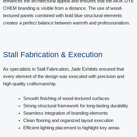
enhances the architectural appeal and ensures that the AKIK DYE
CHEM branding is visible from a distance. The use of wood-
textured panels combined with bold blue structural elements
creates a perfect balance between warmth and professionalism.
Stall Fabrication & Execution
As specialists in Stall Fabrication, Jade Exhibits ensured that
every element of the design was executed with precision and
high-quality craftsmanship.
Smooth finishing of wood-textured surfaces
Strong structural framework for long-lasting durability
Seamless integration of branding elements
Clean flooring and organized layout execution
Efficient lighting placement to highlight key areas