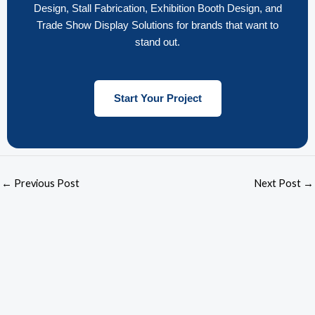
Design, Stall Fabrication, Exhibition Booth Design, and
Trade Show Display Solutions for brands that want to
stand out.
Start Your Project
←
Previous Post
Next Post
→
F
L
T
I
Y
a
i
u
n
o
c
n
m
s
u
e
k
b
t
t
b
e
l
a
u