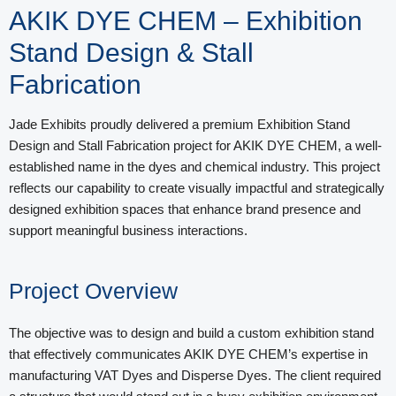
AKIK DYE CHEM – Exhibition
Stand Design & Stall
Fabrication
Jade Exhibits proudly delivered a premium Exhibition Stand
Design and Stall Fabrication project for AKIK DYE CHEM, a well-
established name in the dyes and chemical industry. This project
reflects our capability to create visually impactful and strategically
designed exhibition spaces that enhance brand presence and
support meaningful business interactions.
Project Overview
The objective was to design and build a custom exhibition stand
that effectively communicates AKIK DYE CHEM’s expertise in
manufacturing VAT Dyes and Disperse Dyes. The client required