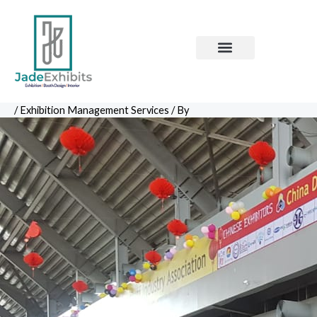
Skip
to
content
Contact Us
Corporate Events
PR Management
/
Exhibition Management Services
/ By