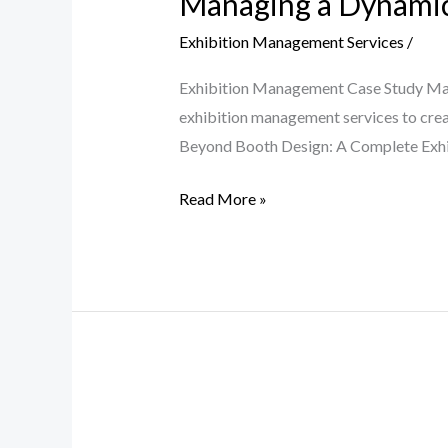
Managing a Dynamic
Exhibition Management Services
/
Exhibition Management Case Study Man
exhibition management services to crea
Beyond Booth Design: A Complete Exhibi
Read More »
Driving
Innovation