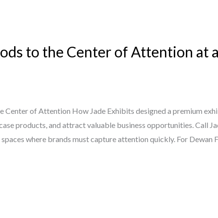
ds to the Center of Attention at 
e Center of Attention How Jade Exhibits designed a premium exh
wcase products, and attract valuable business opportunities. Call 
e spaces where brands must capture attention quickly. For Dewan F