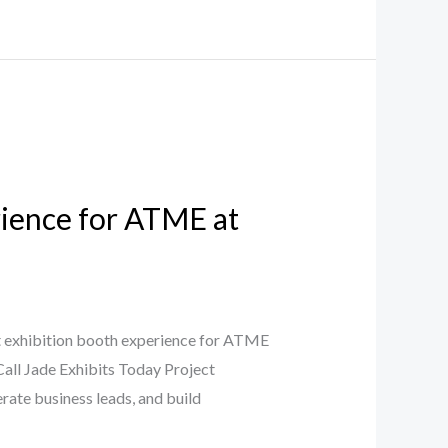
ience for ATME at
 exhibition booth experience for ATME
Call Jade Exhibits Today Project
rate business leads, and build