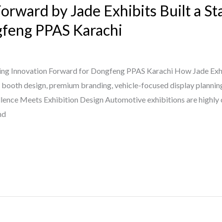
orward by Jade Exhibits Built a S
gfeng PPAS Karachi
ing Innovation Forward for Dongfeng PPAS Karachi How Jade Exhi
 booth design, premium branding, vehicle-focused display planning
ence Meets Exhibition Design Automotive exhibitions are highly
nd