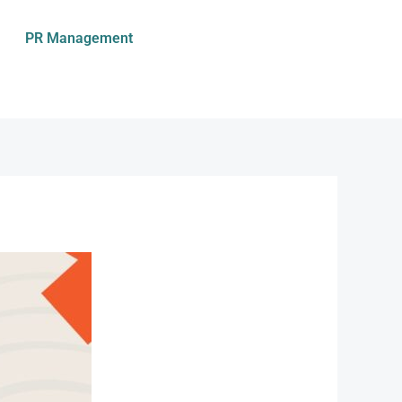
PR Management