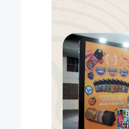
Doozy
Vape
Center