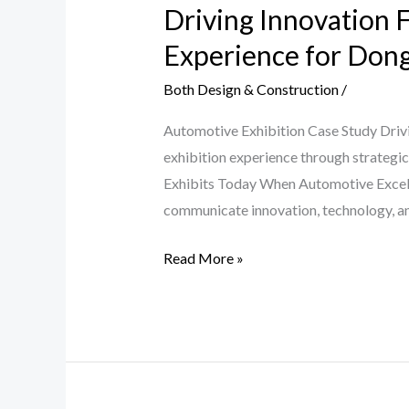
Driving Innovation F
Forward
by
Experience for Don
Jade
Both Design & Construction
/
Exhibits
Built
Automotive Exhibition Case Study Driv
a
exhibition experience through strategic
Standout
Exhibits Today When Automotive Excell
Exhibition
communicate innovation, technology, a
Experience
for
Read More »
Dongfeng
PPAS
Karachi