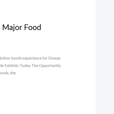
a Major Food
ibition booth experience for Dewan
Jade Exhibits Today The Opportunity
oods, the