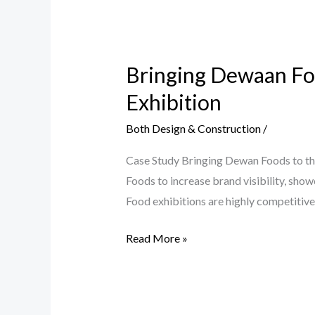
Bringing
Dewaan
Bringing Dewaan Foo
Foods
to
Exhibition
the
Both Design & Construction
/
Center
of
Case Study Bringing Dewan Foods to th
Attention
Foods to increase brand visibility, sho
at
Food exhibitions are highly competitiv
a
Major
Read More »
Food
Exhibition