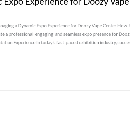
 Expo Experience for Doozy Vape
aging a Dynamic Expo Experience for Doozy Vape Center How Ja
te a professional, engaging, and seamless expo presence for Dooz
tion Experience In today’s fast-paced exhibition industry, succ