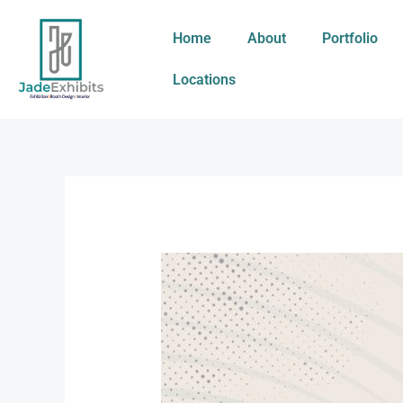
Skip
to
Home
About
Portfolio
content
Locations
Managing
a
Dynamic
Expo
Experience
for