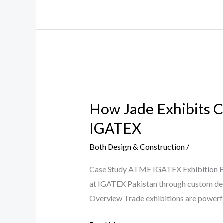
How
Jade
How Jade Exhibits C
Exhibits
Created
IGATEX
a
Both Design & Construction
/
High-
Impact
Case Study ATME IGATEX Exhibition Bo
Brand
at IGATEX Pakistan through custom desig
Experience
Overview Trade exhibitions are powerful
for