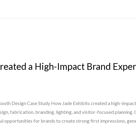
reated a High-Impact Brand Exper
oth Design Case Study How Jade Exhibits created a high-impact
n, fabrication, branding, lighting, and visitor-focused planning. 
 opportunities for brands to create strong first impressions, gene