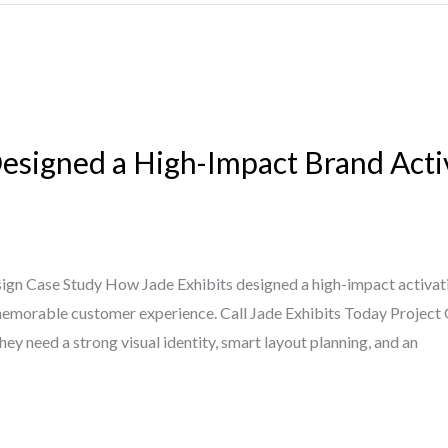
esigned a High-Impact Brand Acti
ign Case Study How Jade Exhibits designed a high-impact activati
e a memorable customer experience. Call Jade Exhibits Today Projec
hey need a strong visual identity, smart layout planning, and an