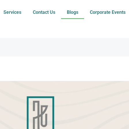
Services
Contact Us
Blogs
Corporate Events