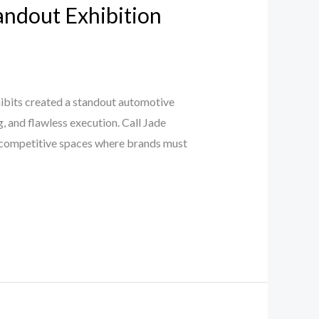
tandout Exhibition
bits created a standout automotive
, and flawless execution. Call Jade
 competitive spaces where brands must