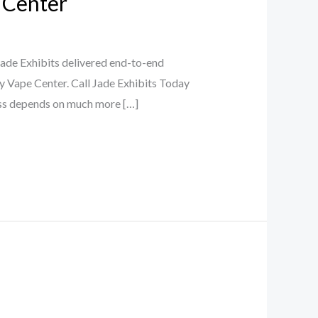
 Center
de Exhibits delivered end-to-end
y Vape Center. Call Jade Exhibits Today
ess depends on much more […]