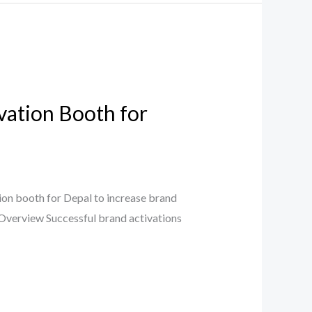
vation Booth for
on booth for Depal to increase brand
t Overview Successful brand activations