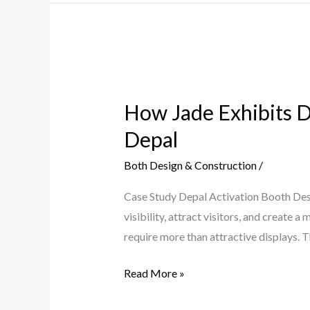
How
Jade
How Jade Exhibits D
Exhibits
Designed
Depal
a
Both Design & Construction
/
High-
Impact
Case Study Depal Activation Booth Des
Brand
visibility, attract visitors, and creat
Activation
require more than attractive displays. T
Booth
for
Read More »
Depal